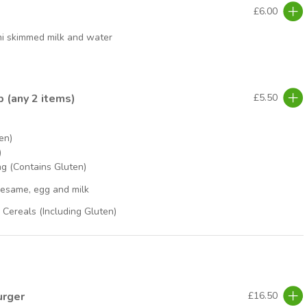
£6.00
mi skimmed milk and water
p (any 2 items)
£5.50
en)
)
g (Contains Gluten)
sesame, egg and milk
Cereals (Including Gluten)
urger
£16.50