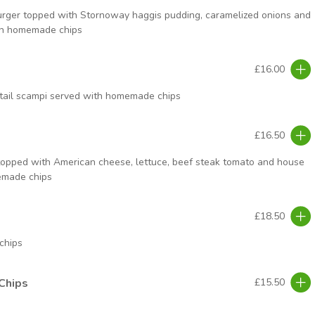
rger topped with Stornoway haggis pudding, caramelized onions and
th homemade chips
£16.00
tail scampi served with homemade chips
£16.50
topped with American cheese, lettuce, beef steak tomato and house
emade chips
£18.50
chips
Chips
£15.50