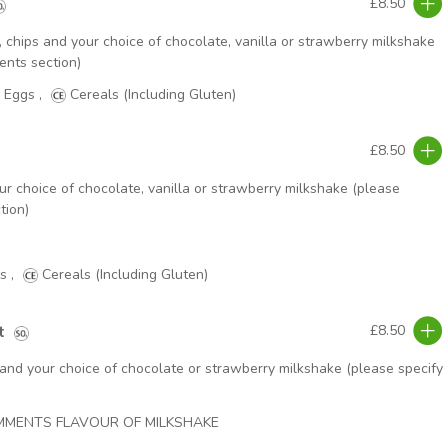
£8.50
chips and your choice of chocolate, vanilla or strawberry milkshake
ents section)
Eggs
,
Cereals (Including Gluten)
£8.50
ur choice of chocolate, vanilla or strawberry milkshake (please
tion)
s
,
Cereals (Including Gluten)
t
£8.50
 and your choice of chocolate or strawberry milkshake (please specify
OMMENTS FLAVOUR OF MILKSHAKE