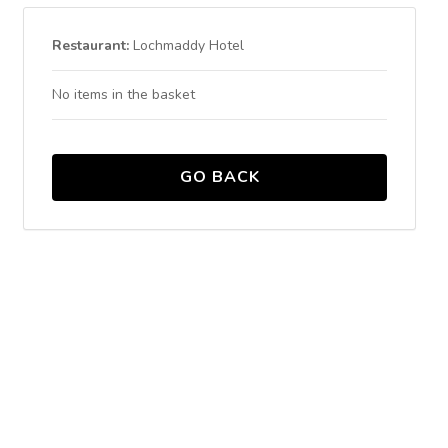
Restaurant:
Lochmaddy Hotel
No items in the basket
GO BACK