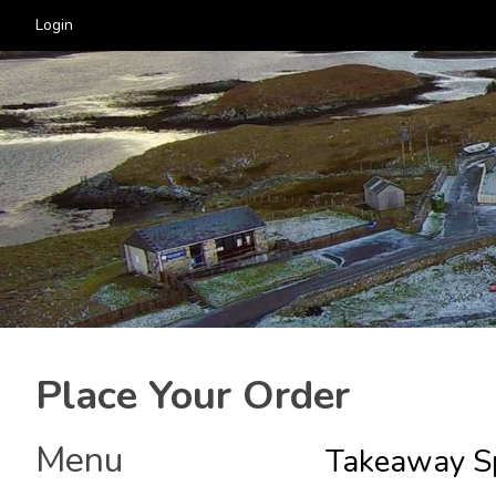
Login
Place Your Order
Menu
Takeaway Sp