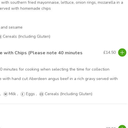
with southern fried mayonnaise, lettuce, onion rings, mozarella in a
served with homemade chips
ry and sesame
Cereals (Including Gluten)
ie with Chips (Please note 40 minutes
£14.50
40 minutes for cooking when selecting the time for collection
pie with hand cut Aberdeen angus beef in a rich gravy served with
,
Milk
,
Eggs
,
Cereals (Including Gluten)