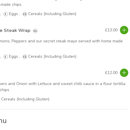
 made chips
,
Eggs
,
Cereals (Including Gluten)
se Steak Wrap
£13.00
, Onions, Peppers and our secret steak mayo served with home made
,
Eggs
,
Cereals (Including Gluten)
£12.00
ers and Onion with Lettuce and sweet chilli sauce in a flour tortilla
chips
Cereals (Including Gluten)
nu