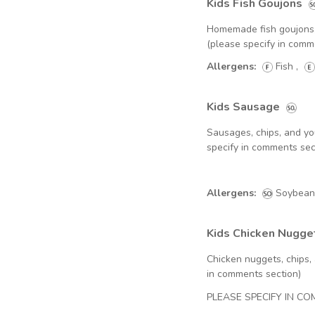
Kids Fish Goujons
Homemade fish goujons, 
(please specify in comm
Allergens:
Fish
,
Kids Sausage
Sausages, chips, and yo
specify in comments sec
Allergens:
Soybean
Kids Chicken Nugge
Chicken nuggets, chips,
in comments section)
PLEASE SPECIFY IN C