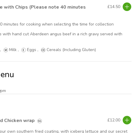
ie with Chips (Please note 40 minutes
£14.50
40 minutes for cooking when selecting the time for collection
pie with hand cut Aberdeen angus beef in a rich gravy served with
,
Milk
,
Eggs
,
Cereals (Including Gluten)
Menu
0pm
ed Chicken wrap
£12.00
our own southern fried coating, with iceberg lettuce and our secret