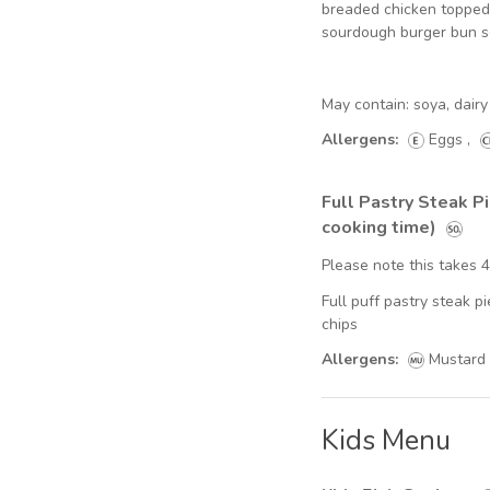
breaded chicken topped 
sourdough burger bun 
May contain: soya, dai
Allergens:
Eggs
,
Full Pastry Steak P
cooking time)
Please note this takes 
Full puff pastry steak 
chips
Allergens:
Mustard
Kids Menu