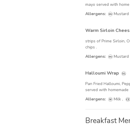
mayo served with home
Soft Drinks - Cans
Allergens:
Mustard
Wines & Spirits
Warm Sirloin Chee
Beers & Ciders - Bottles
strips of Prime Sirloin
Cocktails
chips .
Allergens:
Mustard
Halloumi Wrap
Pan Fried Halloumi, Pepp
served with homemade 
Allergens:
Milk
,
Breakfast Me