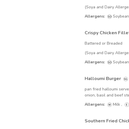
(Soya and Dairy Allerge
Allergens:
Soybean
Crispy Chicken Fille
Battered or Breaded
(Soya and Dairy Allerge
Allergens:
Soybean
Halloumi Burger
pan fried halloumi serv
onion, basil and beef 
Allergens:
Milk
,
Southern Fried Chi