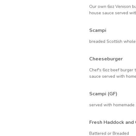
Our own 6oz Venison bu
house sauce served wi
Scampi
breaded Scottish whole
Cheeseburger
Chef's 6oz beef burger 
sauce served with hom
Scampi (GF)
served with homemade 
Fresh Haddock and 
Battered or Breaded