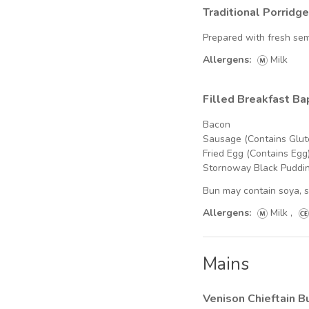
Traditional Porridge
Prepared with fresh se
Allergens:
Milk
Filled Breakfast Ba
Bacon
Sausage (Contains Glut
Fried Egg (Contains Egg
Stornoway Black Puddin
Bun may contain soya, 
Allergens:
Milk
,
Mains
Venison Chieftain B