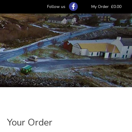
Follow us
My Order
£0.00
Your Order