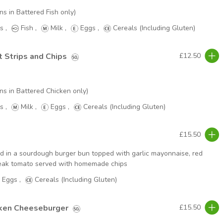
ns in Battered Fish only)
s
,
Fish
,
Milk
,
Eggs
,
Cereals (Including Gluten)
t Strips and Chips
£12.50
ns in Battered Chicken only)
s
,
Milk
,
Eggs
,
Cereals (Including Gluten)
£15.50
ed in a sourdough burger bun topped with garlic mayonnaise, red
steak tomato served with homemade chips
Eggs
,
Cereals (Including Gluten)
cken Cheeseburger
£15.50