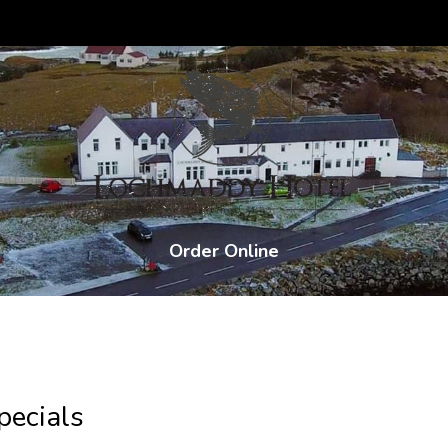
Order Online
ecials