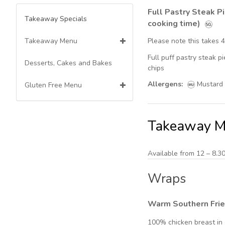
Full Pastry Steak P
Takeaway Specials
cooking time)
Takeaway Menu
Please note this takes 
Full puff pastry steak 
Wraps
Desserts, Cakes and Bakes
chips
Allergens:
Mustard
Breakfast Menu
Gluten Free Menu
Mains
Mains
Takeaway 
Kids Menu
Sides & Extra Dips
Available from 12 – 8.3
Made to Order Fresh
Wraps
Milkshakes
Warm Southern Fri
Barista Coffee's -Teas-
frappes--Hot chocolates
100% chicken breast in 