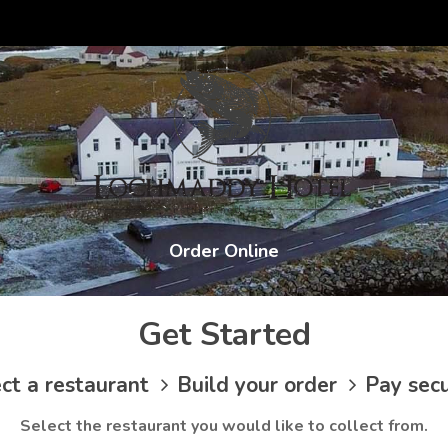
Order Online
Get Started
ct a restaurant
Build your order
Pay sec
Select the restaurant you would like to collect from.