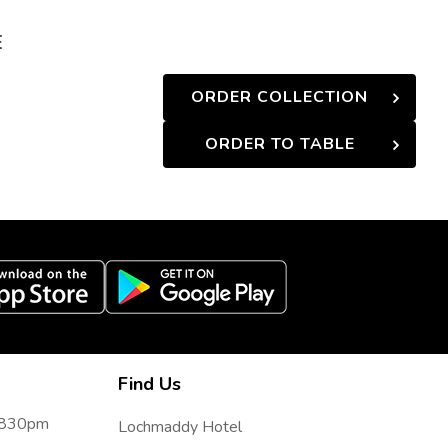
E
ORDER COLLECTION
ORDER TO TABLE
Find Us
- 830pm
Lochmaddy Hotel