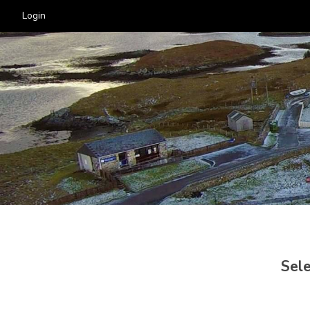
Login
Sele