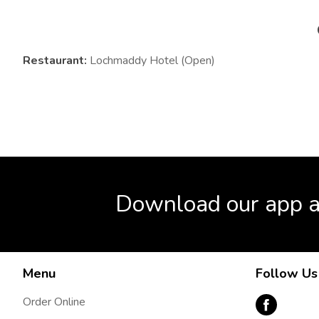
Restaurant:
Lochmaddy Hotel (Open)
Download our app a
Menu
Follow Us
Order Online