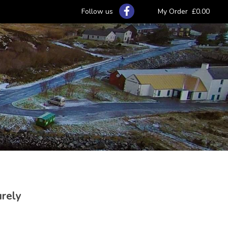
Follow us
My Order
£0.00
urely