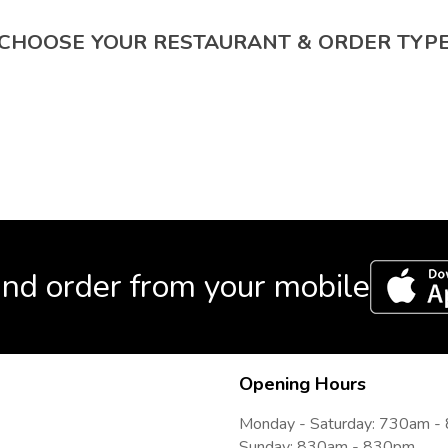
CHOOSE YOUR RESTAURANT & ORDER TYP
nd order from your mobile
Opening Hours
Monday - Saturday: 730am 
Sunday: 830am - 830pm